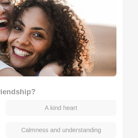
riendship?
A kind heart
Calmness and understanding