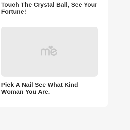
Touch The Crystal Ball, See Your
Fortune!
Pick A Nail See What Kind
Woman You Are.