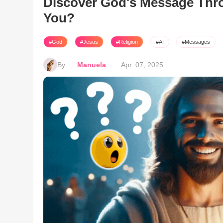
Discover God's Message Thro
You?
#God
#Jesus
#Religion
#AI
#Messages
By
Manuela
Apr. 07, 2025