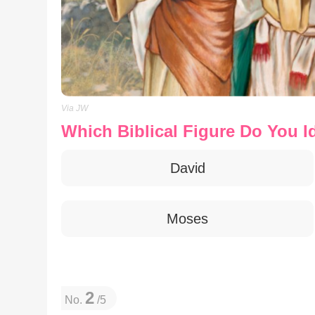
Via JW
Which Biblical Figure Do You I
David
Moses
2
No.
/5