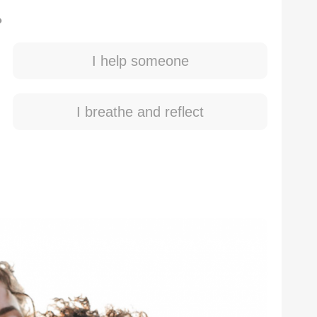
?
I help someone
I breathe and reflect