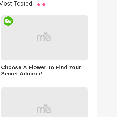
Most Tested
Choose A Flower To Find Your
Secret Admirer!