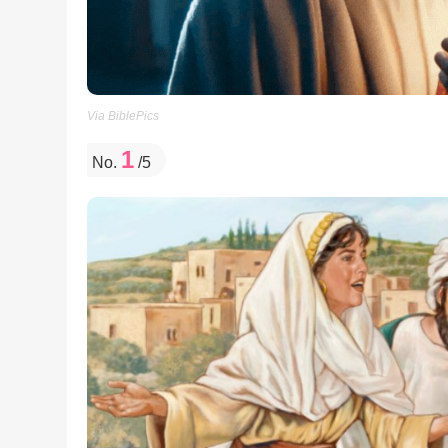
Via BiblePics
1
No.
/5