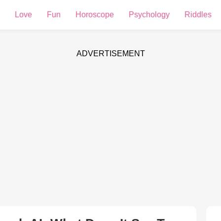
Love
Fun
Horoscope
Psychology
Riddles
ADVERTISEMENT