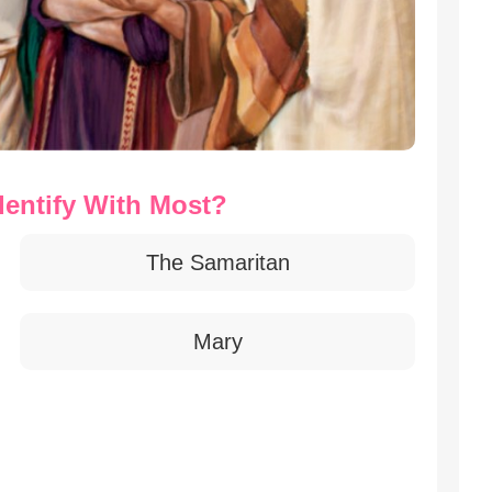
dentify With Most?
The Samaritan
Mary