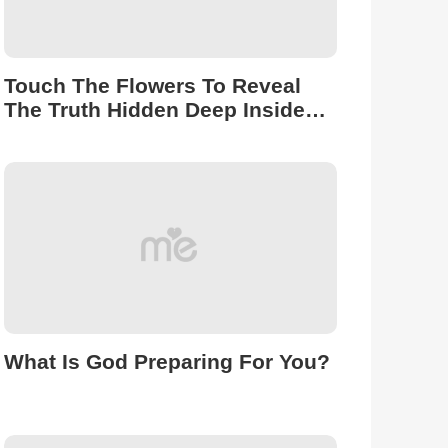
Touch The Flowers To Reveal
The Truth Hidden Deep Inside
You.
What Is God Preparing For You?