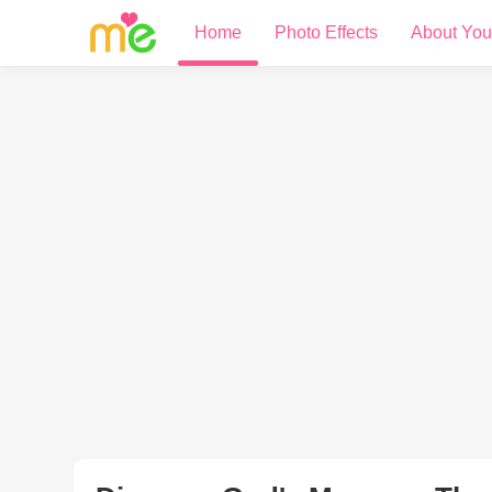
Home
Photo Effects
About You