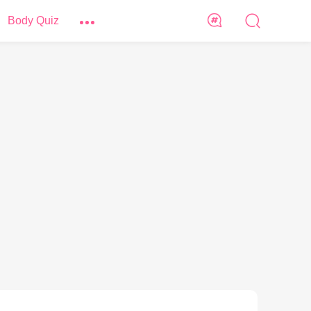
Body Quiz