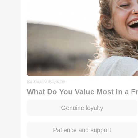
Via Success Magazine
What Do You Value Most in a F
Genuine loyalty
Patience and support