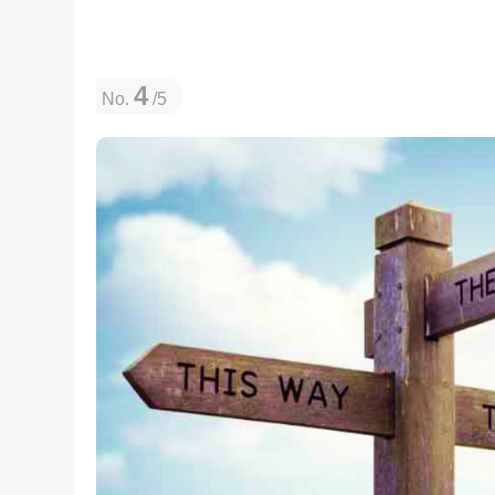
4
No.
/5