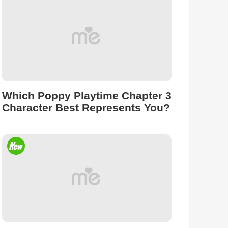
Which Poppy Playtime Chapter 3
Character Best Represents You?