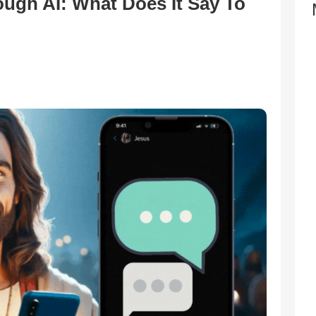
ugh AI: What Does It Say To