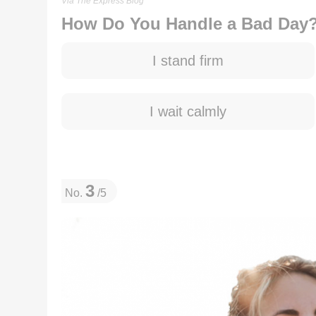
Via The Express Blog
How Do You Handle a Bad Day
I stand firm
I wait calmly
3
No.
/5