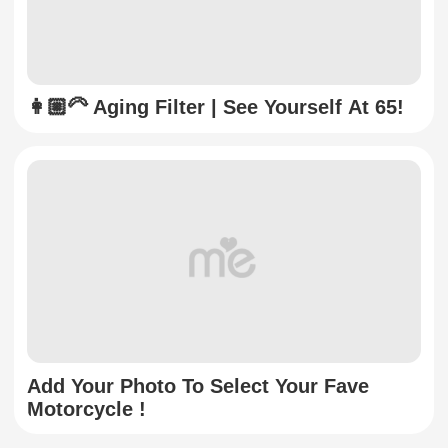
👩🏼‍🦳 Aging Filter | See Yourself At 65!
Add Your Photo To Select Your Fave
Motorcycle !