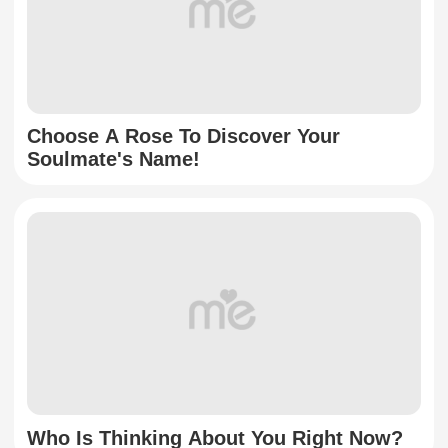
Choose A Rose To Discover Your
Soulmate's Name!
Who Is Thinking About You Right Now?