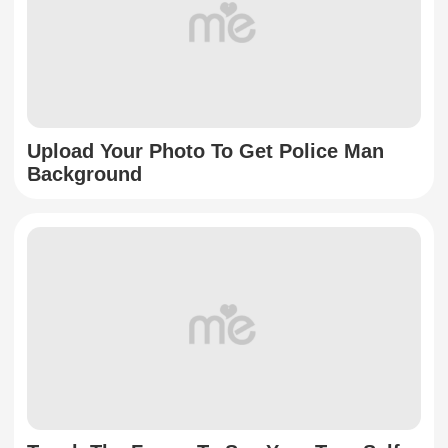
Upload Your Photo To Get Police Man
Background