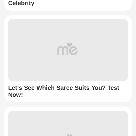
Celebrity
Let's See Which Saree Suits You? Test
Now!