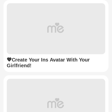
💖Create Your Ins Avatar With Your
Girlfriend!