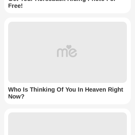
Free!
Who Is Thinking Of You In Heaven Right
Now?