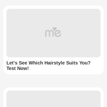
Let's See Which Hairstyle Suits You?
Test Now!