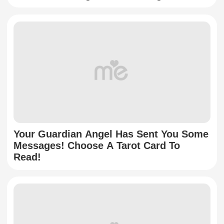
Your Guardian Angel Has Sent You Some
Messages! Choose A Tarot Card To
Read!