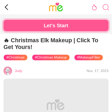
Let's Start
🔥 Christmas Elk Makeup | Click To
Get Yours!
#Christmas
#Christmas Makeup
#MakeupFilter
Judy
Nov. 17, 2023