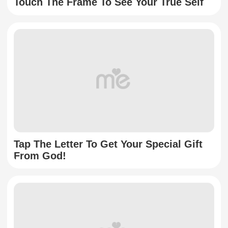
Touch The Frame To See Your True Self
Tap The Letter To Get Your Special Gift
From God!