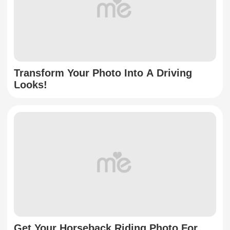
Transform Your Photo Into A Driving
Looks!
Get Your Horseback Riding Photo For