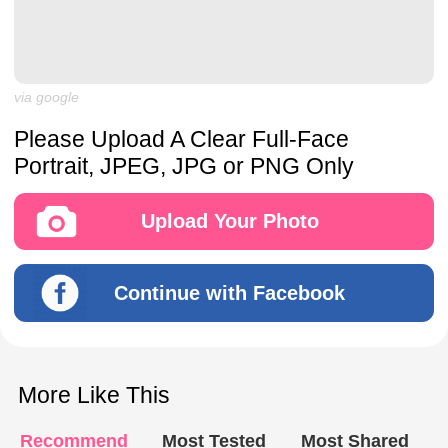
via google
Please Upload A Clear Full-Face
Portrait, JPEG, JPG or PNG Only
Upload Your Photo
Continue with Facebook
More Like This
Recommend
Most Tested
Most Shared