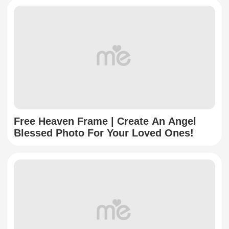
Free Heaven Frame | Create An Angel
Blessed Photo For Your Loved Ones!