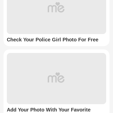
Check Your Police Girl Photo For Free
Add Your Photo With Your Favorite