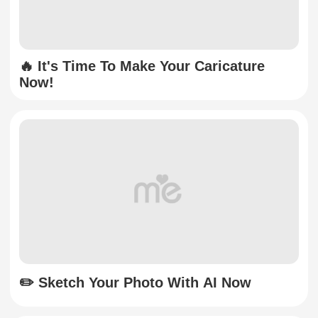
🔥 It's Time To Make Your Caricature
Now!
✏️ Sketch Your Photo With AI Now