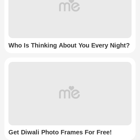
Who Is Thinking About You Every Night?
Get Diwali Photo Frames For Free!