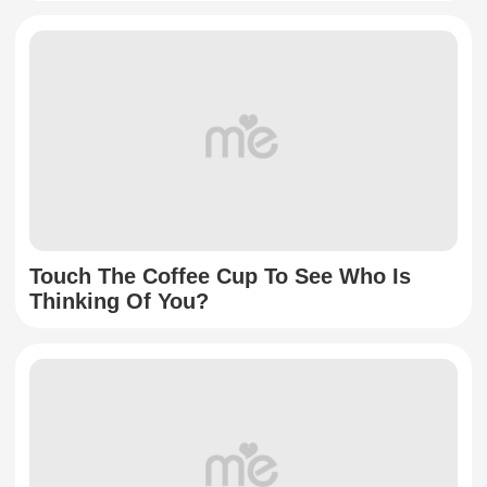
Touch The Coffee Cup To See Who Is
Thinking Of You?