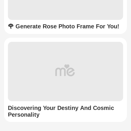
🌹 Generate Rose Photo Frame For You!
Discovering Your Destiny And Cosmic
Personality