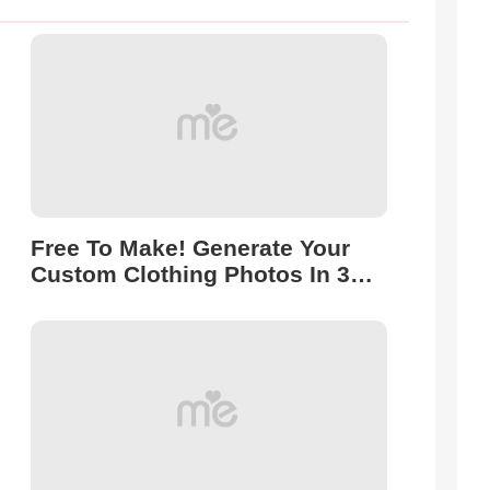
Free To Make! Generate Your
Custom Clothing Photos In 3
Seconds