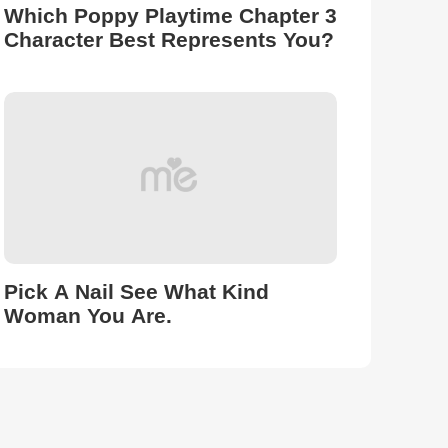
Which Poppy Playtime Chapter 3
Character Best Represents You?
Pick A Nail See What Kind
Woman You Are.