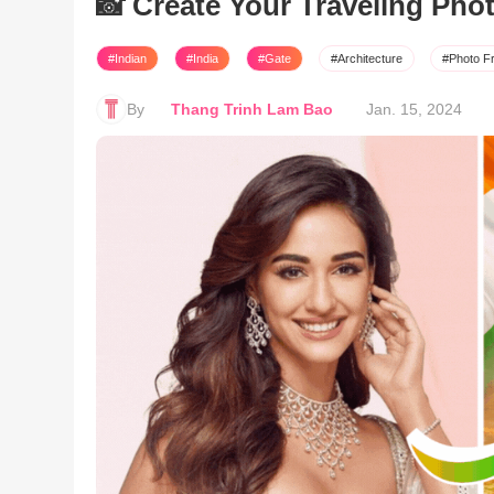
📸 Create Your Traveling Pho
#Indian
#India
#Gate
#Architecture
#Photo F
By
Thang Trinh Lam Bao
Jan. 15, 2024