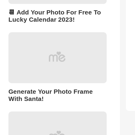
📆 Add Your Photo For Free To
Lucky Calendar 2023!
Generate Your Photo Frame
With Santa!