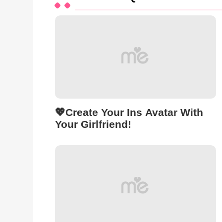
💖Create Your Ins Avatar With
Your Girlfriend!