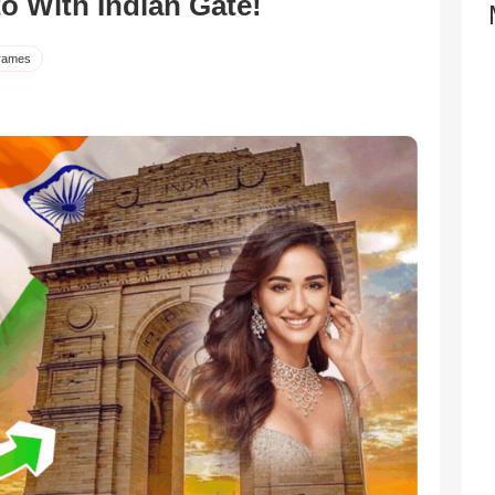
to With Indian Gate!
rames