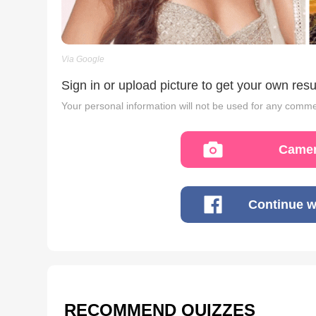
Via Google
Sign in or upload picture to get your own resu
Your personal information will not be used for any comme
Camer
Continue w
RECOMMEND QUIZZES