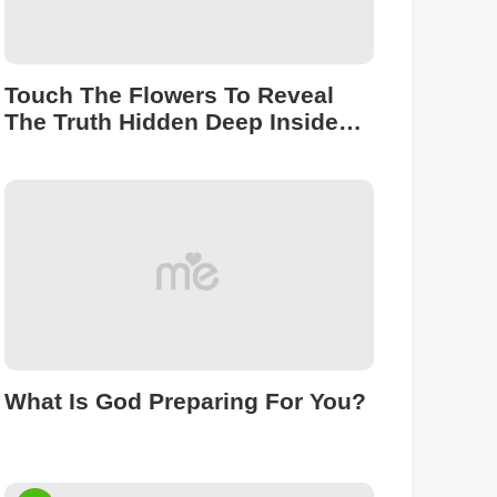
Touch The Flowers To Reveal
The Truth Hidden Deep Inside
You.
What Is God Preparing For You?