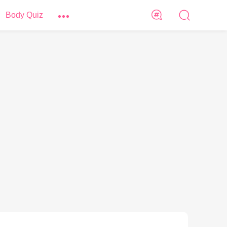
Body Quiz