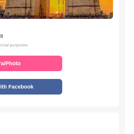
lt
rcial purposes.
a/Photo
ith Facebook