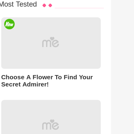
Most Tested
Choose A Flower To Find Your
Secret Admirer!