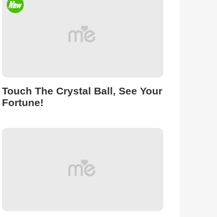
Touch The Crystal Ball, See Your
Fortune!