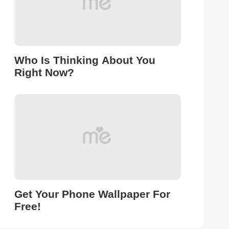
Who Is Thinking About You
Right Now?
Get Your Phone Wallpaper For
Free!