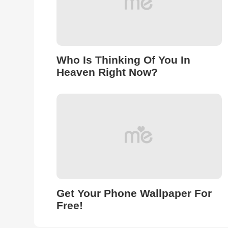
Who Is Thinking Of You In
Heaven Right Now?
Get Your Phone Wallpaper For
Free!