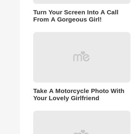
Turn Your Screen Into A Call
From A Gorgeous Girl!
Take A Motorcycle Photo With
Your Lovely Girlfriend