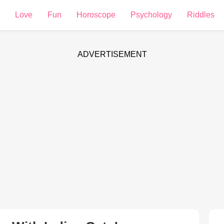
Love
Fun
Horoscope
Psychology
Riddles
ADVERTISEMENT