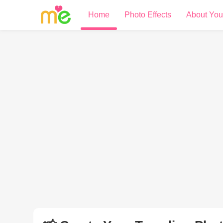
Home
Photo Effects
About You